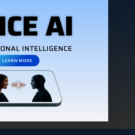
ICE AI
ONAL INTELLIGENCE
LEARN MORE