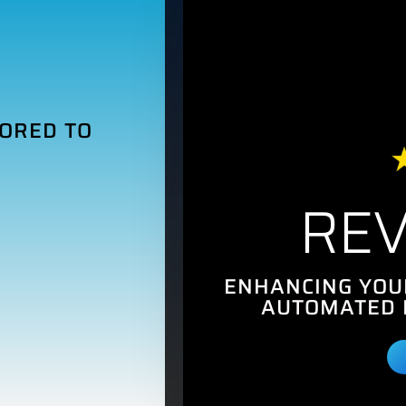
LORED TO
REV
ENHANCING YOU
AUTOMATED 