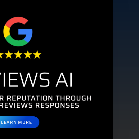
IEWS AI
R REPUTATION THROUGH
REVIEWS RESPONSES
LEARN MORE