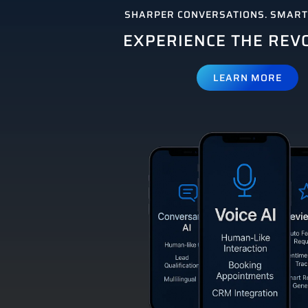
SHARPER CONVERSATIONS. SMARTE
EXPERIENCE THE REV
LEARN MORE