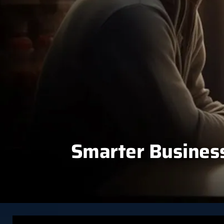
Smarter Business