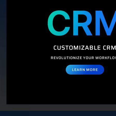
CUSTOMIZABLE CR
REVOLUTIONIZE YOUR WORKFL
LEARN MORE