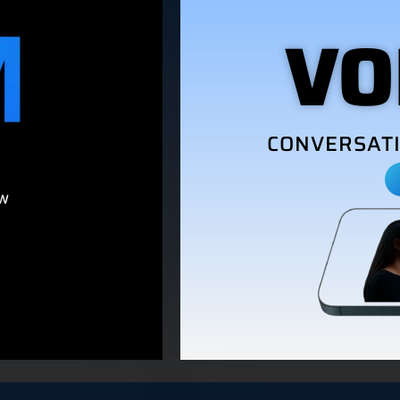
VO
CONVERSATI
M
OW