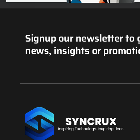
Signup our newsletter to 
news, insights or promoti