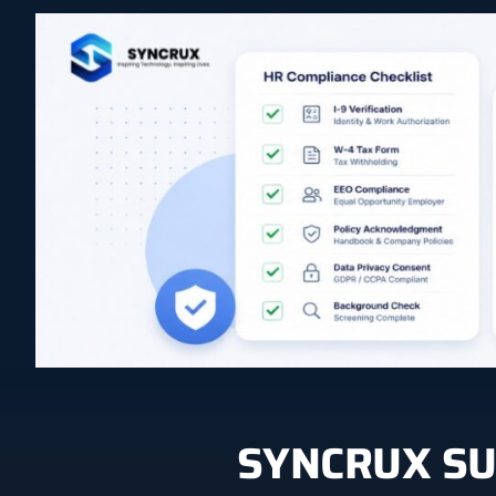
SYNCRUX SU