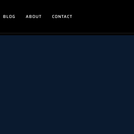
BLOG
ABOUT
CONTACT