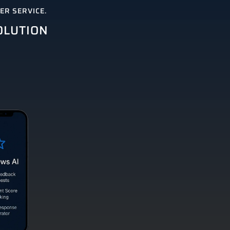
R SERVICE.
OLUTION