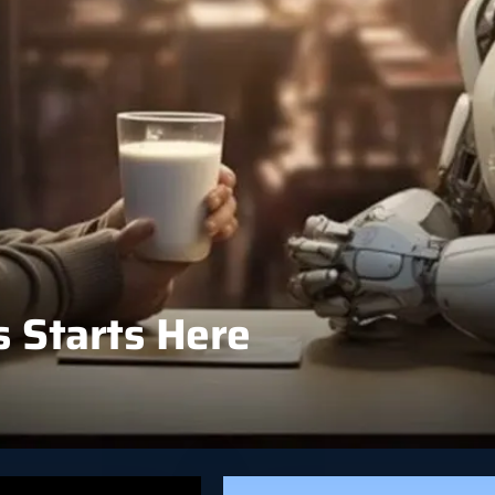
 Starts Here