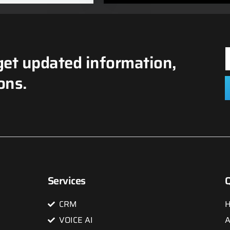
get updated information,
ons.
Services
Q
CRM
VOICE AI
A