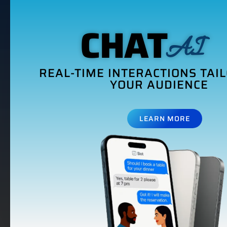
CHAT
AI
REAL-TIME INTERACTIONS TAI
YOUR AUDIENCE
LEARN MORE