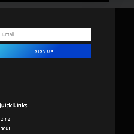
SIGN UP
uick Links
Home
bout