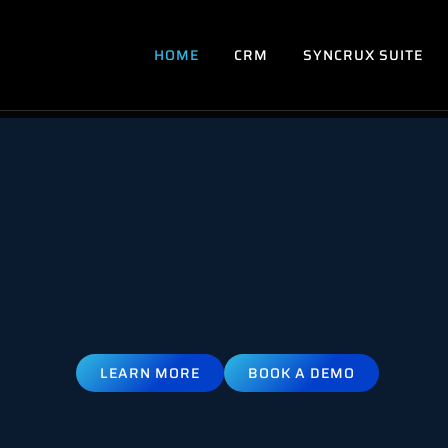
HOME
CRM
SYNCRUX SUITE
LEARN MORE
BOOK A DEMO