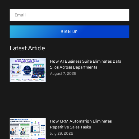
SIGN UP
Latest Article
How AI Business Suite Eliminates Data
Silos Across Departments
August 7, 2026
How CRM Automation Eliminates
Repetitive Sales Tasks
July 29, 2026