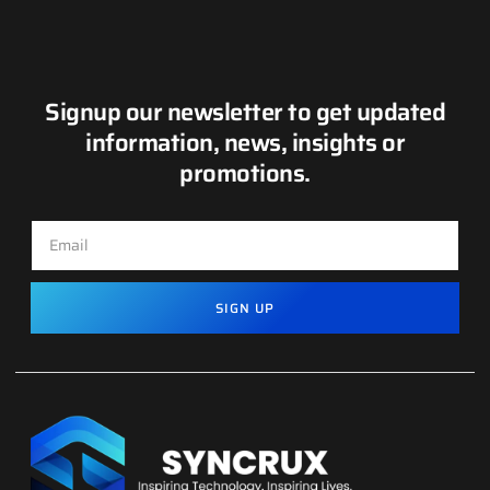
Signup our newsletter to get updated
information, news, insights or
promotions.
SIGN UP