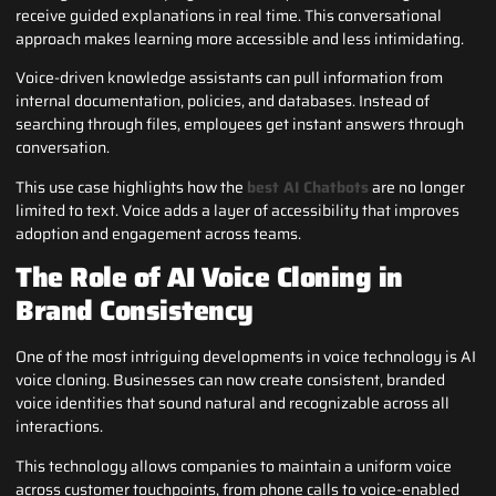
receive guided explanations in real time. This conversational
approach makes learning more accessible and less intimidating.
Voice-driven knowledge assistants can pull information from
internal documentation, policies, and databases. Instead of
searching through files, employees get instant answers through
conversation.
This use case highlights how the
best AI Chatbots
are no longer
limited to text. Voice adds a layer of accessibility that improves
adoption and engagement across teams.
The Role of AI Voice Cloning in
Brand Consistency
One of the most intriguing developments in voice technology is AI
voice cloning. Businesses can now create consistent, branded
voice identities that sound natural and recognizable across all
interactions.
This technology allows companies to maintain a uniform voice
across customer touchpoints, from phone calls to voice-enabled