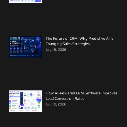
The Future of CRM: Why Predictive AI Is
Changing Sales Strategies
July 16, 2026
How AI-Powered CRM Software Improves
Lead Conversion Rates
July 10, 2026