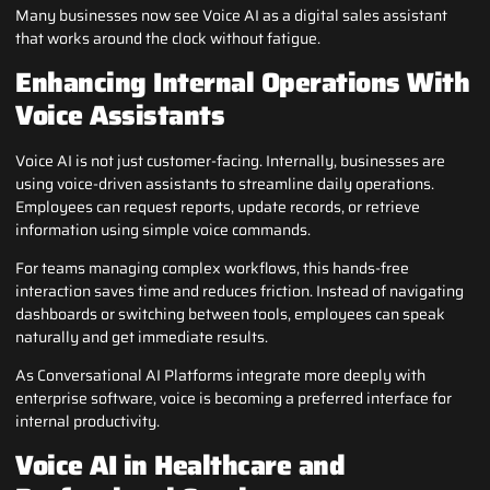
Many businesses now see Voice AI as a digital sales assistant
that works around the clock without fatigue.
Enhancing Internal Operations With
Voice Assistants
Voice AI is not just customer-facing. Internally, businesses are
using voice-driven assistants to streamline daily operations.
Employees can request reports, update records, or retrieve
information using simple voice commands.
For teams managing complex workflows, this hands-free
interaction saves time and reduces friction. Instead of navigating
dashboards or switching between tools, employees can speak
naturally and get immediate results.
As Conversational AI Platforms integrate more deeply with
enterprise software, voice is becoming a preferred interface for
internal productivity.
Voice AI in Healthcare and