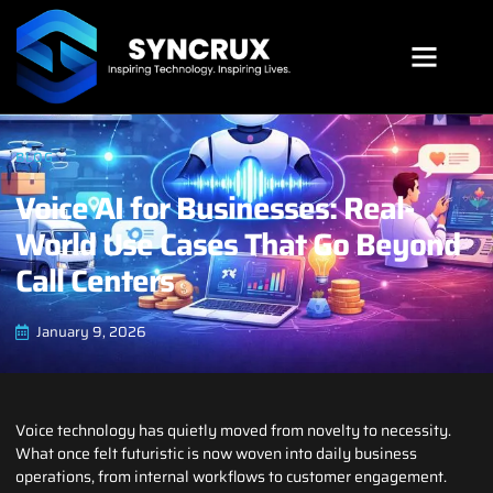
SYNCRUX SUITE
BLOG
Voice AI for Businesses: Real-
World Use Cases That Go Beyond
Call Centers
January 9, 2026
Voice technology has quietly moved from novelty to necessity.
What once felt futuristic is now woven into daily business
operations, from internal workflows to customer engagement.