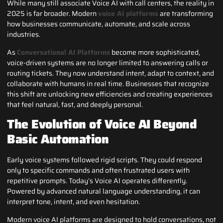
While many still associate Voice AI with call centers, the reality in
2025 is far broader. Modern
voice AI platforms
are transforming
how businesses communicate, automate, and scale across
industries.
As
Conversational AI Platforms
become more sophisticated,
voice-driven systems are no longer limited to answering calls or
routing tickets. They now understand intent, adapt to context, and
collaborate with humans in real time. Businesses that recognize
this shift are unlocking new efficiencies and creating experiences
that feel natural, fast, and deeply personal.
The Evolution of Voice AI Beyond
Basic Automation
Early voice systems followed rigid scripts. They could respond
only to specific commands and often frustrated users with
repetitive prompts. Today’s Voice AI operates differently.
Powered by advanced natural language understanding, it can
interpret tone, intent, and even hesitation.
Modern voice AI platforms are designed to hold conversations, not