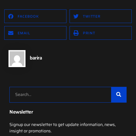
FACEBOOK
TWITTER
EMAIL
PRINT
barira
Newsletter
Signup our newsletter to get update information, news,
insight or promotions.