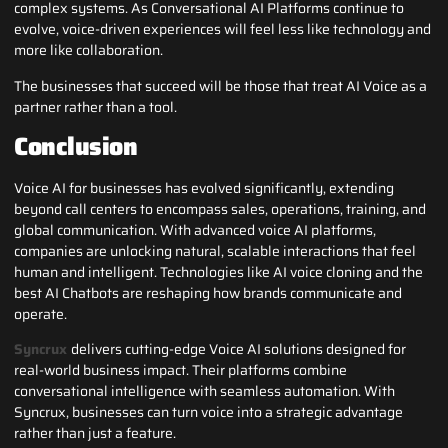
complex systems. As Conversational AI Platforms continue to
evolve, voice-driven experiences will feel less like technology and
more like collaboration.
The businesses that succeed will be those that treat AI Voice as a
partner rather than a tool.
Conclusion
Voice AI for businesses has evolved significantly, extending
beyond call centers to encompass sales, operations, training, and
global communication. With advanced voice AI platforms,
companies are unlocking natural, scalable interactions that feel
human and intelligent. Technologies like AI voice cloning and the
best AI Chatbots are reshaping how brands communicate and
operate.
Syncrux
delivers cutting-edge Voice AI solutions designed for
real-world business impact. Their platforms combine
conversational intelligence with seamless automation. With
Syncrux, businesses can turn voice into a strategic advantage
rather than just a feature.