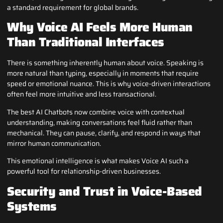
a standard requirement for global brands.
Why Voice AI Feels More Human
Than Traditional Interfaces
There is something inherently human about voice. Speaking is
more natural than typing, especially in moments that require
speed or emotional nuance. This is why voice-driven interactions
often feel more intuitive and less transactional.
The best AI Chatbots now combine voice with contextual
understanding, making conversations feel fluid rather than
mechanical. They can pause, clarify, and respond in ways that
mirror human communication.
This emotional intelligence is what makes Voice AI such a
powerful tool for relationship-driven businesses.
Security and Trust in Voice-Based
Systems