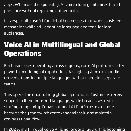
apps. When used responsibly, AI voice cloning enhances brand
presence without replacing authenticity.
It is especially useful for global businesses that want consistent
messaging while still adapting language and tone for local
audiences.
Voice AI in Multilingual and Global
Operations
For businesses operating across regions, voice AI platforms offer
powerful multilingual capabilities. A single system can handle
conversations in multiple languages without needing separate
teams.
This opens the door to truly global operations. Customers receive
support in their preferred language, while businesses reduce
staffing complexity. Conversational AI Platforms excel here
because they can switch context seamlessly and maintain
conversational flow.
In 2025, multilingual voice AI is no longer a luxury. It is becoming