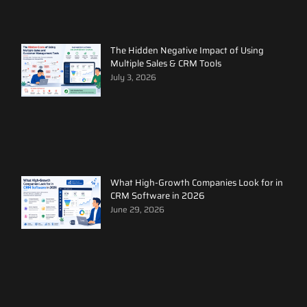
The Hidden Negative Impact of Using
Multiple Sales & CRM Tools
July 3, 2026
What High-Growth Companies Look for in
CRM Software in 2026
June 29, 2026