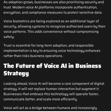
As adoption grows, businesses are also prioritizing security and
trust. Modern voice AI platforms incorporate authentication,
encryption, and compliance measures to protect sensitive data.
Voice biometrics are being explored as an additional layer of
security, allowing systems to recognize authorized users by their
voice patterns. This adds convenience without compromising
safety.
Trust is essential for long-term adoption, and responsible
implementation is key to ensuring voice technology enhances
rather than risks business operations.
The Future of Voice AI in Business
Strategy
Looking ahead, Voice AI will become a core component of digital
strategy. It will not replace human interaction but augment it.
Businesses that embrace this technology will operate faster,
communicate better, and scale more efficiently.
Voice will act as a bridge between humans and increasingly