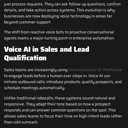
just process requests. They can ask follow-up questions, confirm
details, and take action across systems. This evolution is why
businesses are now deploying voice technology in areas far
beyond customer support.
The shift from reactive voice bots to proactive conversational
agents marks a major turning point in enterprise automation.
Voice AI in Sales and Lead
Qualification
Sales teams are increasingly using
Conversational AI Platforms
to engage leads before a human ever steps in. Voice AI can
initiate outbound calls, introduce products, qualify prospects, and
schedule meetings automatically.
Unlike traditional robocalls, these systems sound natural and
responsive. They adapt their tone based on how a prospect
responds and can answer common questions on the spot. This
allows sales teams to focus their time on high-intent leads rather
than cold outreach.