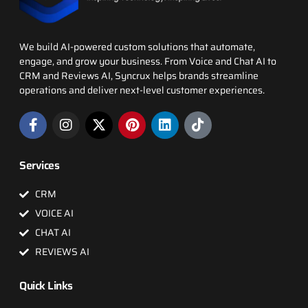
We build AI-powered custom solutions that automate,
engage, and grow your business. From Voice and Chat AI to
CRM and Reviews AI, Syncrux helps brands streamline
operations and deliver next-level customer experiences.
Services
CRM
VOICE AI
CHAT AI
REVIEWS AI
Quick Links