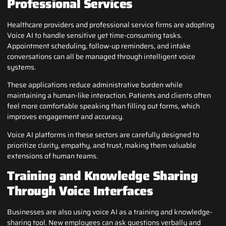
Professional Services
Healthcare providers and professional service firms are adopting
Voice AI to handle sensitive yet time-consuming tasks.
Appointment scheduling, follow-up reminders, and intake
conversations can all be managed through intelligent voice
systems.
These applications reduce administrative burden while
maintaining a human-like interaction. Patients and clients often
feel more comfortable speaking than filling out forms, which
improves engagement and accuracy.
Voice AI platforms in these sectors are carefully designed to
prioritize clarity, empathy, and trust, making them valuable
extensions of human teams.
Training and Knowledge Sharing
Through Voice Interfaces
Businesses are also using voice AI as a training and knowledge-
sharing tool. New employees can ask questions verbally and